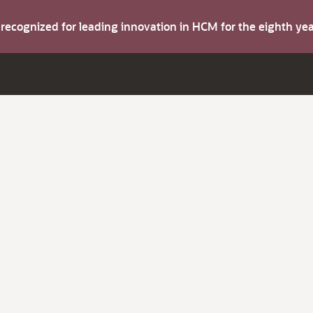
s recognized for leading innovation in HCM for the eighth y