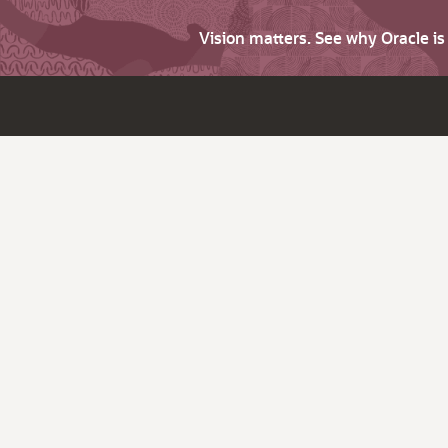
Vision matters. See why Oracle i