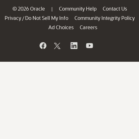
© 2026 Oracle
Community Help
Contact Us
|
Privacy
Do Not Sell My Info
Community Integrity Policy
/
Ad Choices
Careers