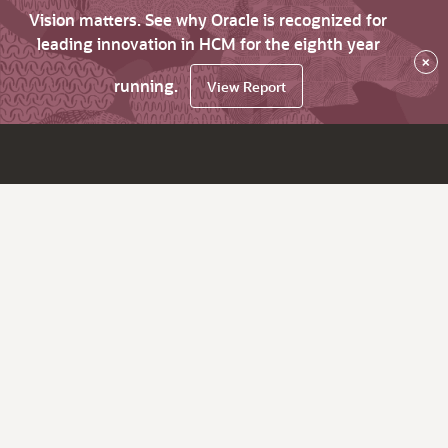
Vision matters. See why Oracle is recognized for
leading innovation in HCM for the eighth year
×
running.
View Report