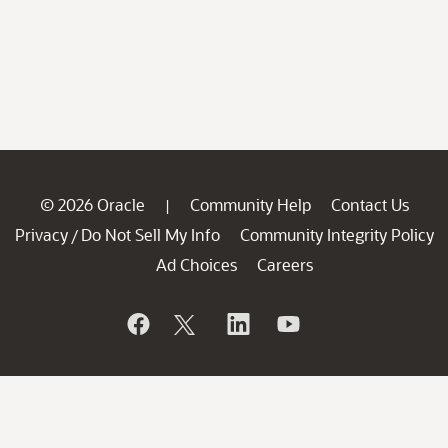
© 2026 Oracle
Community Help
Contact Us
|
Privacy
Do Not Sell My Info
Community Integrity Policy
/
Ad Choices
Careers