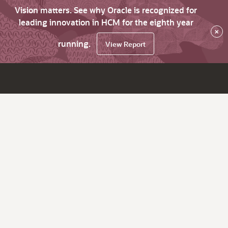
Vision matters. See why Oracle is recognized for
leading innovation in HCM for the eighth year
×
running.
View Report