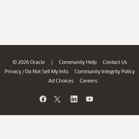
© 2026 Oracle
Community Help
Contact Us
|
Privacy
Do Not Sell My Info
Community Integrity Policy
/
Ad Choices
Careers