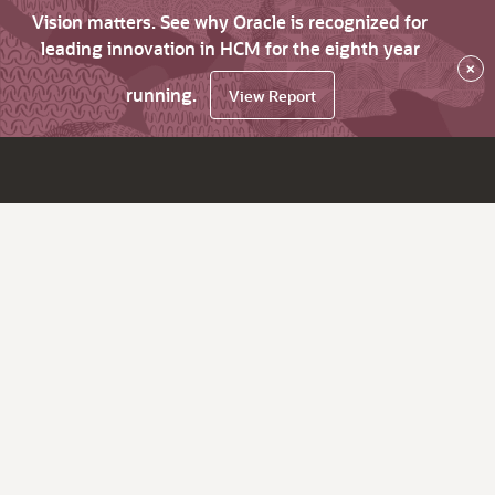
Vision matters. See why Oracle is recognized for
leading innovation in HCM for the eighth year
×
running.
View Report