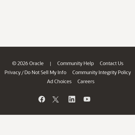
© 2026 Oracle
Community Help
Contact Us
|
Privacy
Do Not Sell My Info
Community Integrity Policy
/
Ad Choices
Careers