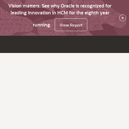
Vision matters. See why Oracle is recognized for
leading innovation in HCM for the eighth year
×
running.
View Report