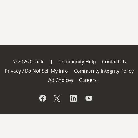
© 2026 Oracle
Community Help
Contact Us
|
Privacy
Do Not Sell My Info
Community Integrity Policy
/
Ad Choices
Careers