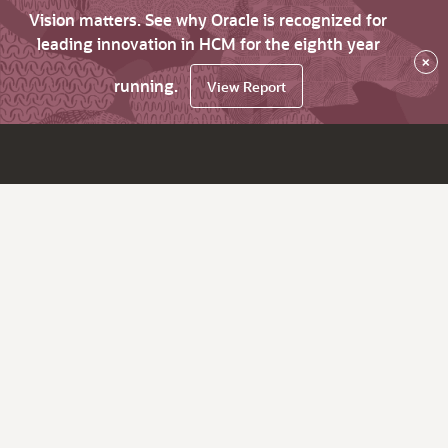
Vision matters. See why Oracle is recognized for
leading innovation in HCM for the eighth year
×
running.
View Report