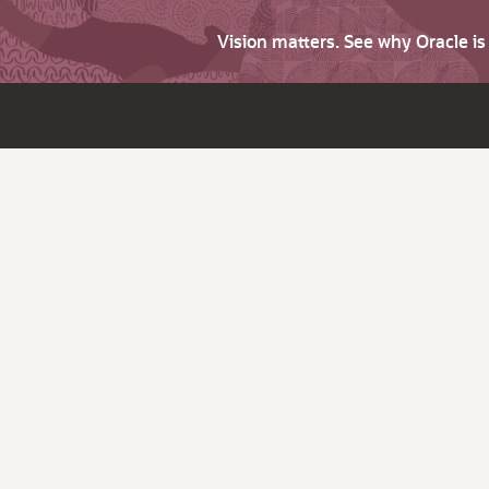
Vision matters. See why Oracle i