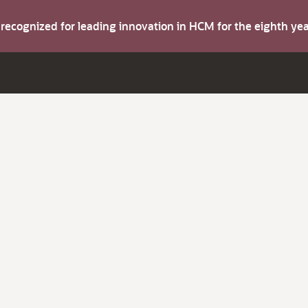
s recognized for leading innovation in HCM for the eighth y