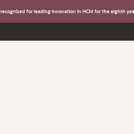
s recognized for leading innovation in HCM for the eighth y