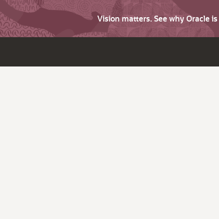
Vision matters. See why Oracle i