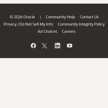
© 2026 Oracle
Community Help
Contact Us
|
Privacy
Do Not Sell My Info
Community Integrity Policy
/
Ad Choices
Careers