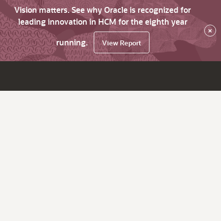
Vision matters. See why Oracle is recognized for
leading innovation in HCM for the eighth year
×
running.
View Report