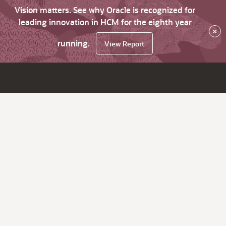
Vision matters. See why Oracle is recognized for
leading innovation in HCM for the eighth year
×
running.
View Report