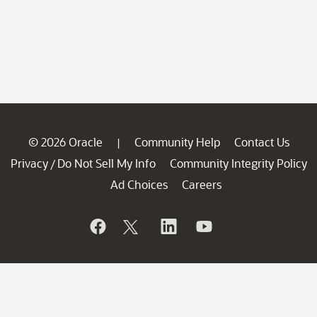
© 2026 Oracle
Community Help
Contact Us
|
Privacy
Do Not Sell My Info
Community Integrity Policy
/
Ad Choices
Careers