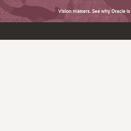
Vision matters. See why Oracle i