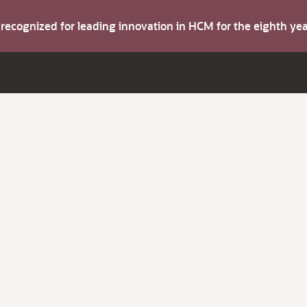
s recognized for leading innovation in HCM for the eighth y