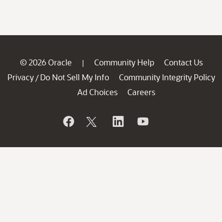
© 2026 Oracle
Community Help
Contact Us
|
Privacy
Do Not Sell My Info
Community Integrity Policy
/
Ad Choices
Careers