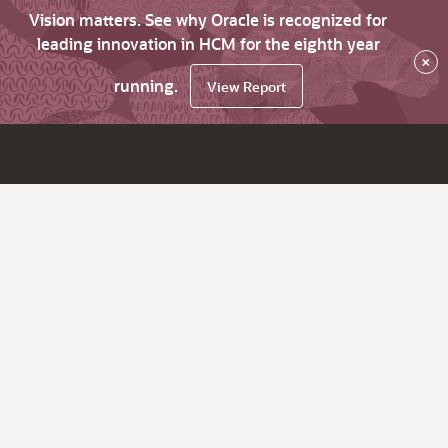
Vision matters. See why Oracle is recognized for
leading innovation in HCM for the eighth year
×
running.
View Report