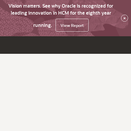
Vision matters. See why Oracle is recognized for
leading innovation in HCM for the eighth year
×
running.
View Report