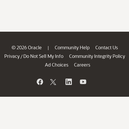
© 2026 Oracle
Community Help
Contact Us
|
Privacy
Do Not Sell My Info
Community Integrity Policy
/
Ad Choices
Careers