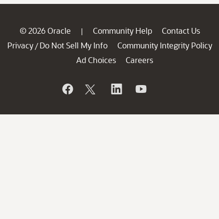
© 2026 Oracle
Community Help
Contact Us
|
Privacy
Do Not Sell My Info
Community Integrity Policy
/
Ad Choices
Careers