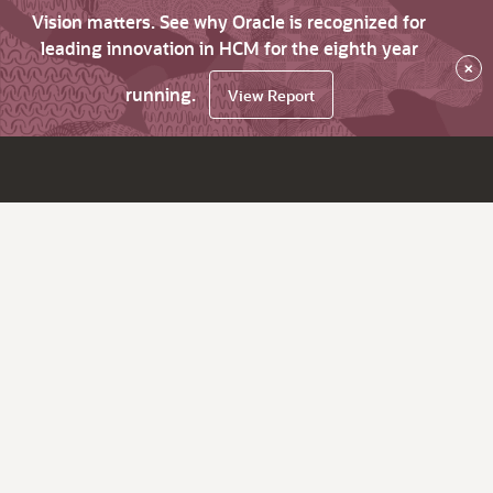
Vision matters. See why Oracle is recognized for
leading innovation in HCM for the eighth year
×
running.
View Report