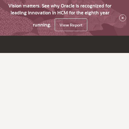
Vision matters. See why Oracle is recognized for
leading innovation in HCM for the eighth year
×
running.
View Report