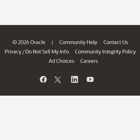
© 2026 Oracle
Community Help
Contact Us
|
Privacy
Do Not Sell My Info
Community Integrity Policy
/
Ad Choices
Careers