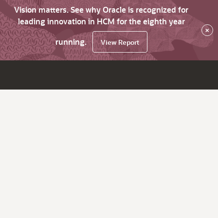
Vision matters. See why Oracle is recognized for
leading innovation in HCM for the eighth year
×
running.
View Report