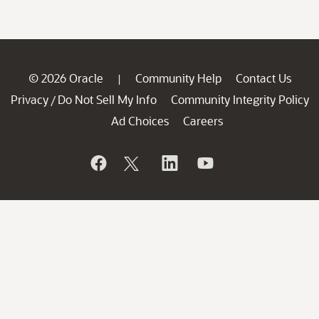
© 2026 Oracle
Community Help
Contact Us
|
Privacy
Do Not Sell My Info
Community Integrity Policy
/
Ad Choices
Careers