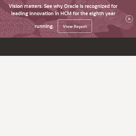
Vision matters. See why Oracle is recognized for
leading innovation in HCM for the eighth year
×
running.
View Report