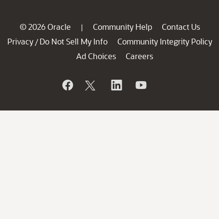
© 2026 Oracle
Community Help
Contact Us
|
Privacy
Do Not Sell My Info
Community Integrity Policy
/
Ad Choices
Careers