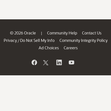
© 2026 Oracle
Community Help
Contact Us
|
Privacy
Do Not Sell My Info
Community Integrity Policy
/
Ad Choices
Careers