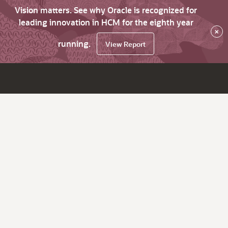
Vision matters. See why Oracle is recognized for
leading innovation in HCM for the eighth year
×
running.
View Report