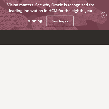
Vision matters. See why Oracle is recognized for
leading innovation in HCM for the eighth year
×
running.
View Report