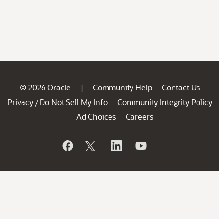
© 2026 Oracle
Community Help
Contact Us
|
Privacy
Do Not Sell My Info
Community Integrity Policy
/
Ad Choices
Careers