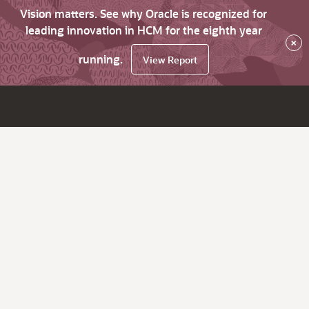
Vision matters. See why Oracle is recognized for
leading innovation in HCM for the eighth year
×
running.
View Report