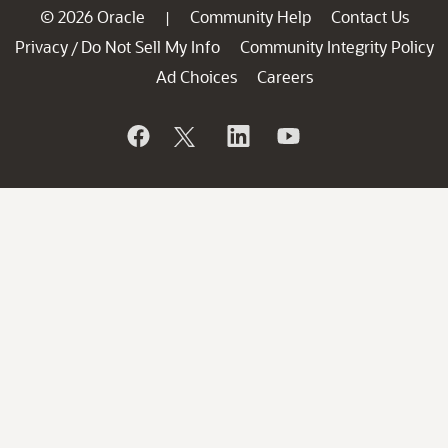
© 2026 Oracle
Community Help
Contact Us
|
Privacy
Do Not Sell My Info
Community Integrity Policy
/
Ad Choices
Careers