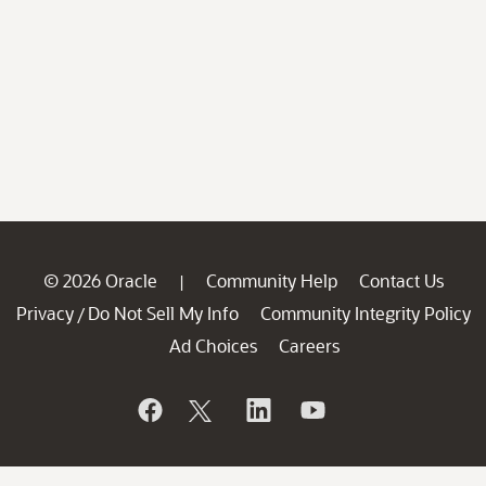
© 2026 Oracle
Community Help
Contact Us
|
Privacy
Do Not Sell My Info
Community Integrity Policy
/
Ad Choices
Careers