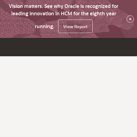
Vision matters. See why Oracle is recognized for
leading innovation in HCM for the eighth year
×
running.
View Report