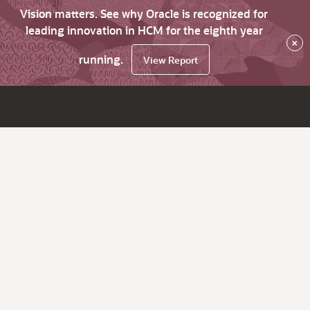
Vision matters. See why Oracle is recognized for
leading innovation in HCM for the eighth year
×
running.
View Report