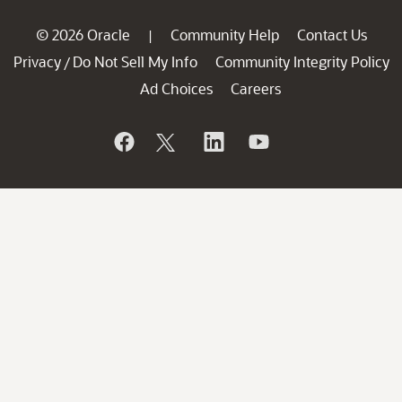
© 2026 Oracle
Community Help
Contact Us
|
Privacy
Do Not Sell My Info
Community Integrity Policy
/
Ad Choices
Careers