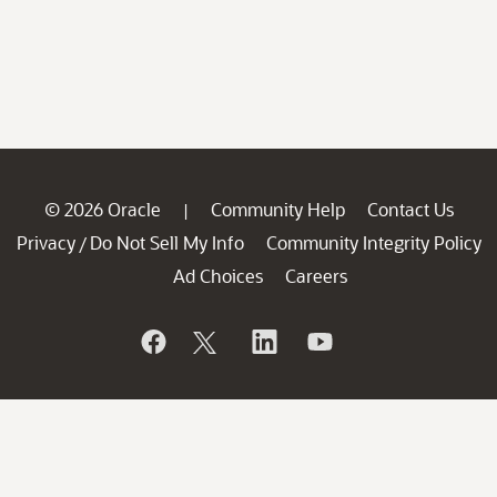
© 2026 Oracle
Community Help
Contact Us
|
Privacy
Do Not Sell My Info
Community Integrity Policy
/
Ad Choices
Careers