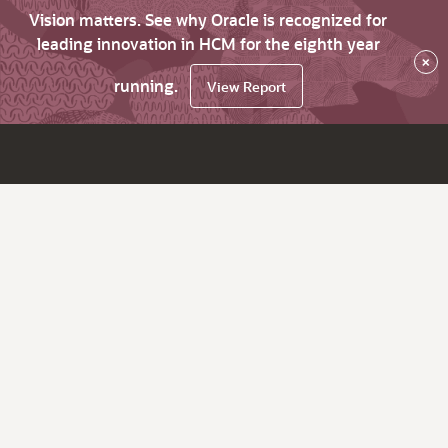
Vision matters. See why Oracle is recognized for
leading innovation in HCM for the eighth year
×
running.
View Report