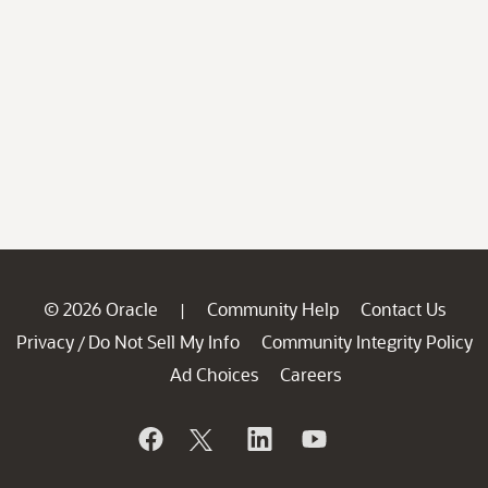
© 2026 Oracle
Community Help
Contact Us
|
Privacy
Do Not Sell My Info
Community Integrity Policy
/
Ad Choices
Careers