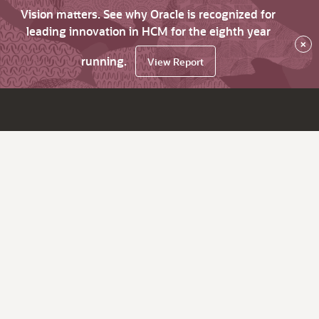
Vision matters. See why Oracle is recognized for
leading innovation in HCM for the eighth year
×
running.
View Report