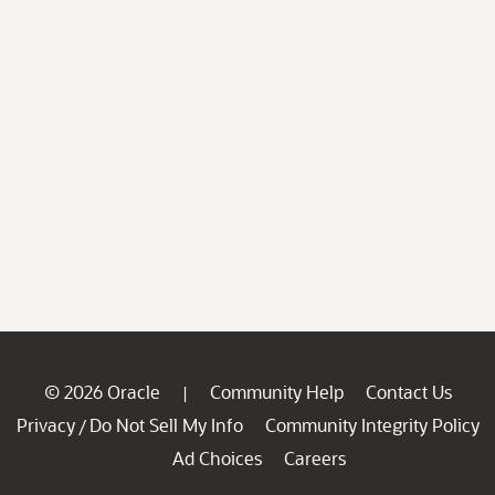
© 2026 Oracle
Community Help
Contact Us
|
Privacy
Do Not Sell My Info
Community Integrity Policy
/
Ad Choices
Careers