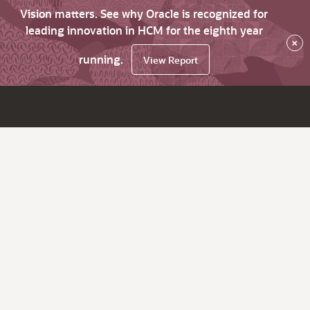
Vision matters. See why Oracle is recognized for
leading innovation in HCM for the eighth year
×
running.
View Report