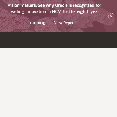
Vision matters. See why Oracle is recognized for
leading innovation in HCM for the eighth year
×
running.
View Report