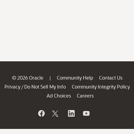
© 2026 Oracle
Community Help
Contact Us
|
Privacy
Do Not Sell My Info
Community Integrity Policy
/
Ad Choices
Careers