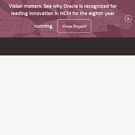
Vision matters. See why Oracle is recognized for
leading innovation in HCM for the eighth year
×
running.
View Report