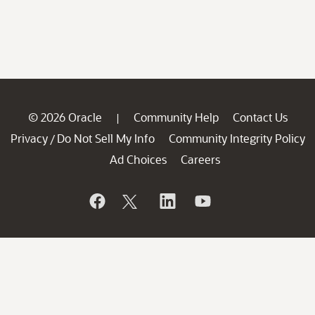
© 2026 Oracle
Community Help
Contact Us
|
Privacy
Do Not Sell My Info
Community Integrity Policy
/
Ad Choices
Careers