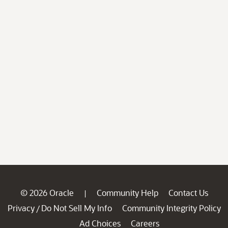
© 2026 Oracle
Community Help
Contact Us
|
Privacy
Do Not Sell My Info
Community Integrity Policy
/
Ad Choices
Careers