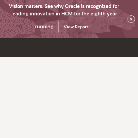
Vision matters. See why Oracle is recognized for
leading innovation in HCM for the eighth year
×
running.
View Report