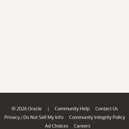
© 2026 Oracle
Community Help
Contact Us
|
Privacy
Do Not Sell My Info
Community Integrity Policy
/
Ad Choices
Careers