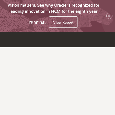
Vision matters. See why Oracle is recognized for
leading innovation in HCM for the eighth year
×
running.
View Report