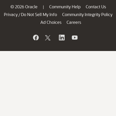
© 2026 Oracle
Community Help
Contact Us
|
Privacy
Do Not Sell My Info
Community Integrity Policy
/
Ad Choices
Careers