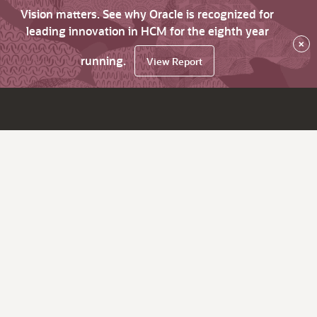
Vision matters. See why Oracle is recognized for
leading innovation in HCM for the eighth year
×
running.
View Report