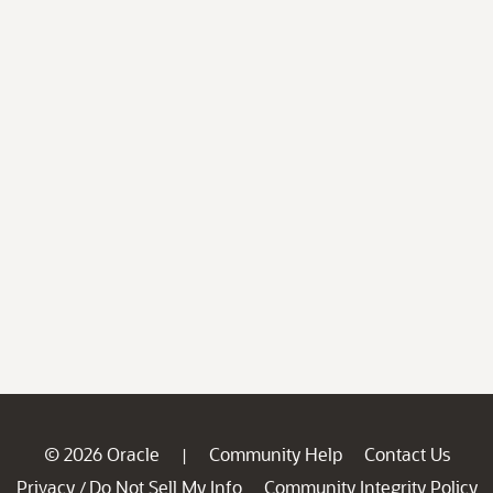
© 2026 Oracle
Community Help
Contact Us
|
Privacy
Do Not Sell My Info
Community Integrity Policy
/