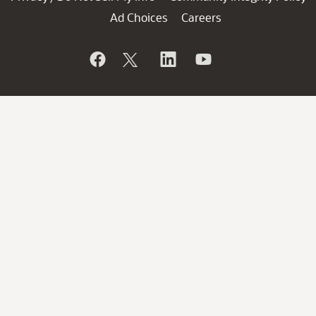
Ad Choices
Careers