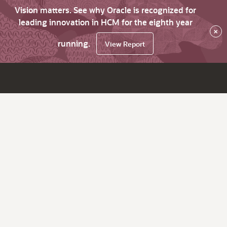
Vision matters. See why Oracle is recognized for
leading innovation in HCM for the eighth year
×
running.
View Report