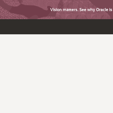
Vision matters. See why Oracle i