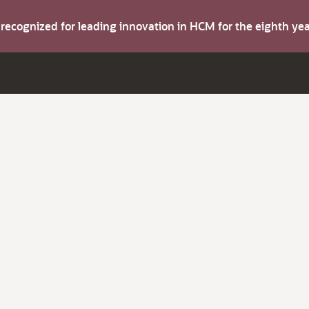
s recognized for leading innovation in HCM for the eighth y