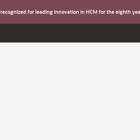
s recognized for leading innovation in HCM for the eighth y