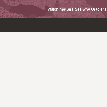
Vision matters. See why Oracle i