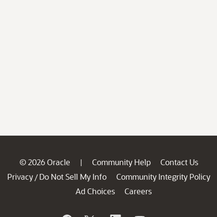
© 2026 Oracle
Community Help
Contact Us
|
Privacy
Do Not Sell My Info
Community Integrity Policy
/
Ad Choices
Careers