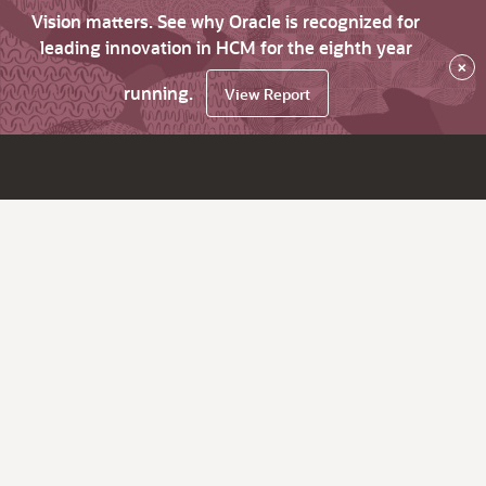
Vision matters. See why Oracle is recognized for
leading innovation in HCM for the eighth year
×
running.
View Report