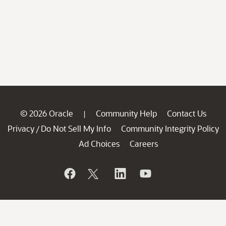
© 2026 Oracle
Community Help
Contact Us
|
Privacy
Do Not Sell My Info
Community Integrity Policy
/
Ad Choices
Careers