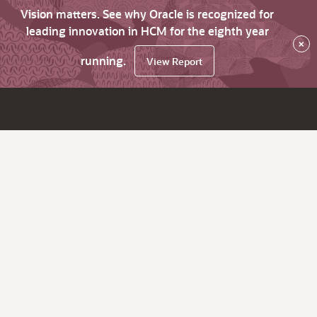
Vision matters. See why Oracle is recognized for
leading innovation in HCM for the eighth year
×
running.
View Report