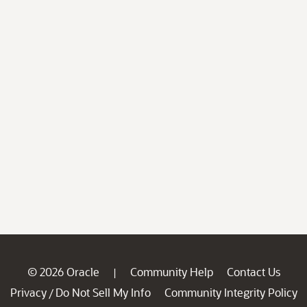
© 2026 Oracle
Community Help
Contact Us
|
Privacy
Do Not Sell My Info
Community Integrity Policy
/