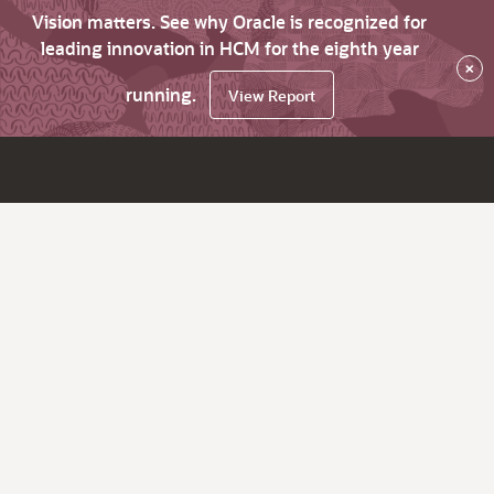
Vision matters. See why Oracle is recognized for
leading innovation in HCM for the eighth year
×
running.
View Report