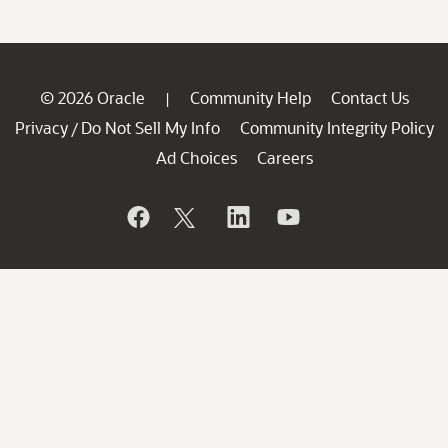
© 2026 Oracle
Community Help
Contact Us
|
Privacy
Do Not Sell My Info
Community Integrity Policy
/
Ad Choices
Careers