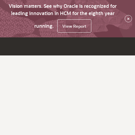
Vision matters. See why Oracle is recognized for
leading innovation in HCM for the eighth year
×
running.
View Report