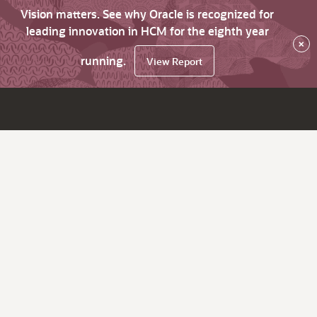
Vision matters. See why Oracle is recognized for
leading innovation in HCM for the eighth year
×
running.
View Report