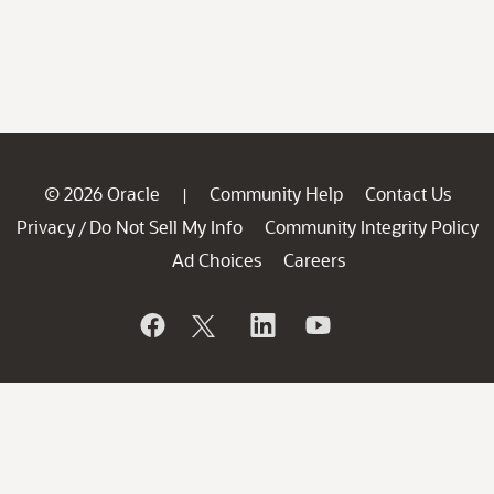
© 2026 Oracle
Community Help
Contact Us
|
Privacy
Do Not Sell My Info
Community Integrity Policy
/
Ad Choices
Careers