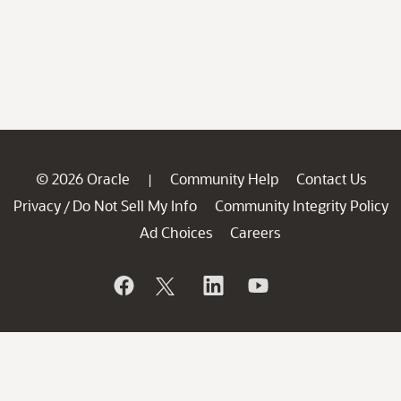
© 2026 Oracle
Community Help
Contact Us
|
Privacy
Do Not Sell My Info
Community Integrity Policy
/
Ad Choices
Careers