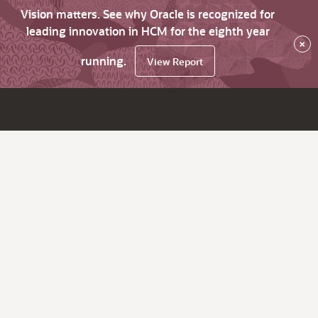
Vision matters. See why Oracle is recognized for
leading innovation in HCM for the eighth year
×
running.
View Report