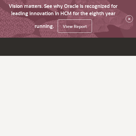
Vision matters. See why Oracle is recognized for
leading innovation in HCM for the eighth year
×
running.
View Report