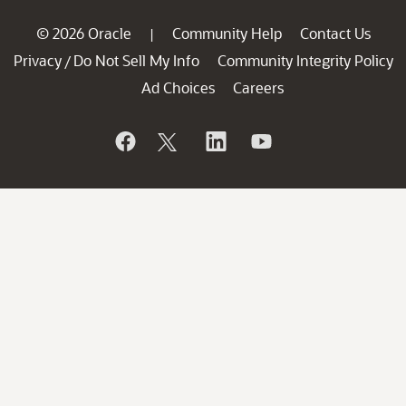
© 2026 Oracle
Community Help
Contact Us
|
Privacy
Do Not Sell My Info
Community Integrity Policy
/
Ad Choices
Careers