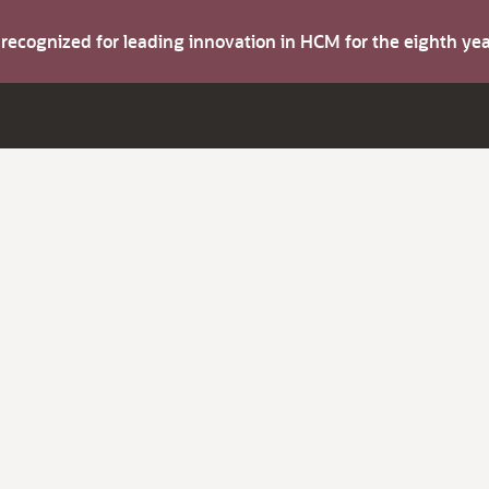
s recognized for leading innovation in HCM for the eighth y