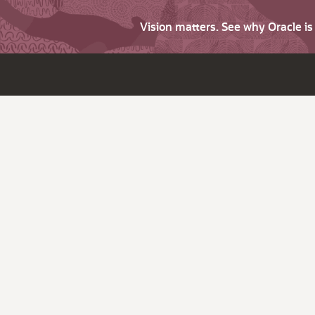
Vision matters. See why Oracle i