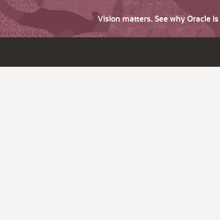
Vision matters. See why Oracle i