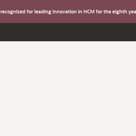
s recognized for leading innovation in HCM for the eighth y