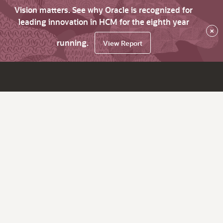
Vision matters. See why Oracle is recognized for
leading innovation in HCM for the eighth year
×
running.
View Report