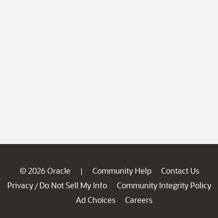
© 2026 Oracle
Community Help
Contact Us
|
Privacy
Do Not Sell My Info
Community Integrity Policy
/
Ad Choices
Careers