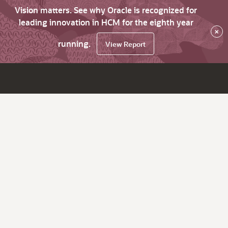
Vision matters. See why Oracle is recognized for
leading innovation in HCM for the eighth year
×
running.
View Report