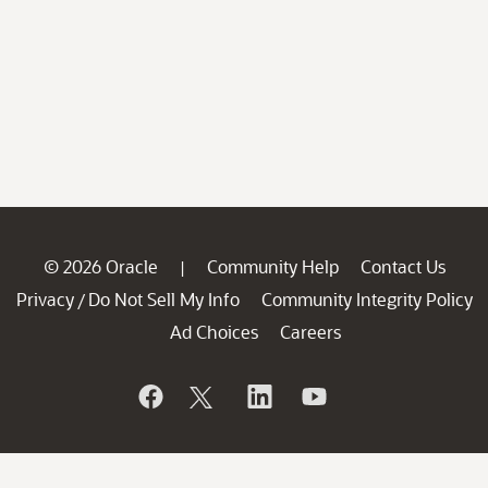
© 2026 Oracle
Community Help
Contact Us
|
Privacy
Do Not Sell My Info
Community Integrity Policy
/
Ad Choices
Careers