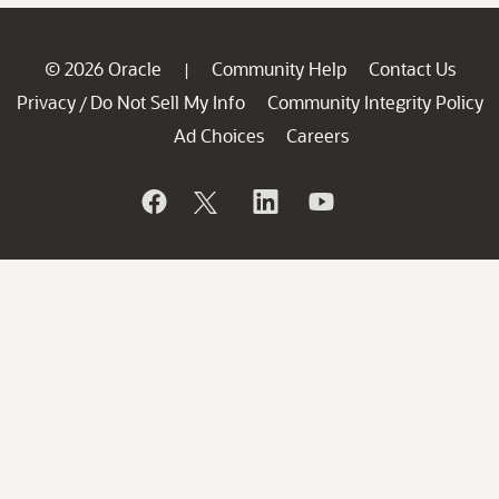
© 2026 Oracle
Community Help
Contact Us
|
Privacy
Do Not Sell My Info
Community Integrity Policy
/
Ad Choices
Careers