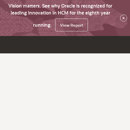
Vision matters. See why Oracle is recognized for
leading innovation in HCM for the eighth year
×
running.
View Report