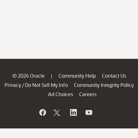
© 2026 Oracle
Community Help
Contact Us
|
Privacy
Do Not Sell My Info
Community Integrity Policy
/
Ad Choices
Careers