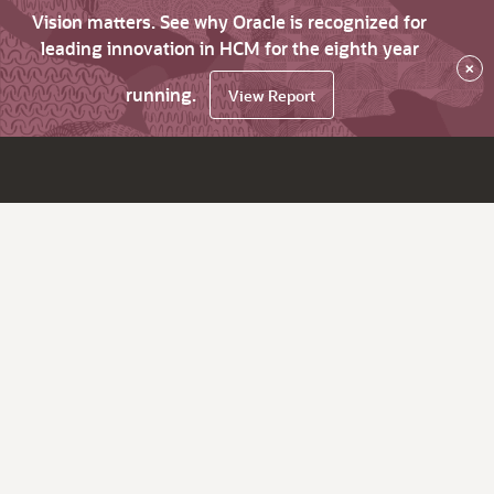
Vision matters. See why Oracle is recognized for
leading innovation in HCM for the eighth year
×
running.
View Report