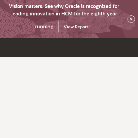
Vision matters. See why Oracle is recognized for
leading innovation in HCM for the eighth year
×
running.
View Report