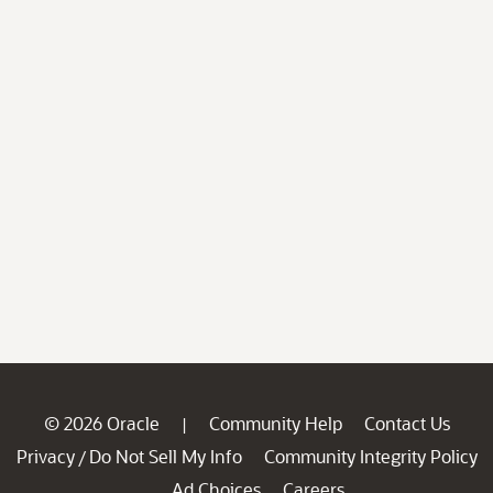
© 2026 Oracle
Community Help
Contact Us
|
Privacy
Do Not Sell My Info
Community Integrity Policy
/
Ad Choices
Careers