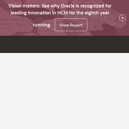
Vision matters. See why Oracle is recognized for
leading innovation in HCM for the eighth year
×
running.
View Report