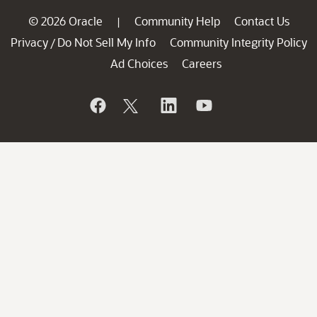
© 2026 Oracle
Community Help
Contact Us
|
Privacy
Do Not Sell My Info
Community Integrity Policy
/
Ad Choices
Careers