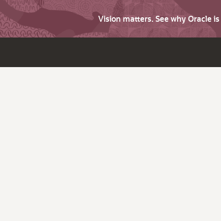
Vision matters. See why Oracle i