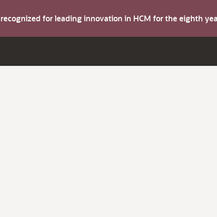
s recognized for leading innovation in HCM for the eighth y