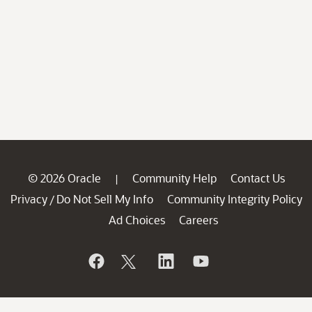
© 2026 Oracle
Community Help
Contact Us
|
Privacy
Do Not Sell My Info
Community Integrity Policy
/
Ad Choices
Careers