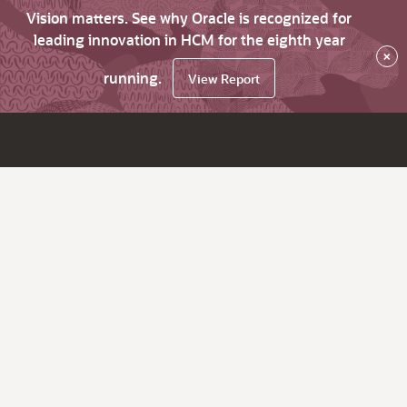
Vision matters. See why Oracle is recognized for
leading innovation in HCM for the eighth year
×
running.
View Report